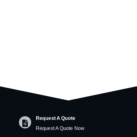
Request A Quote
Request A Quote Now