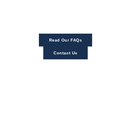
Read Our FAQs
Contact Us