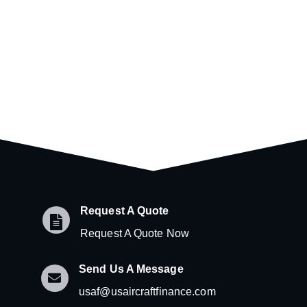
Request A Quote
Request A Quote Now
Send Us A Message
usaf@usaircraftfinance.com