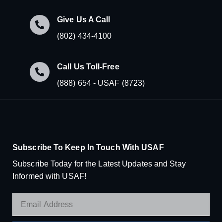
Give Us A Call
(802) 434-4100
Call Us Toll-Free
(888) 654 - USAF (8723)
Subscribe To Keep In Touch With USAF
Subscribe Today for the Latest Updates and Stay
Informed with USAF!